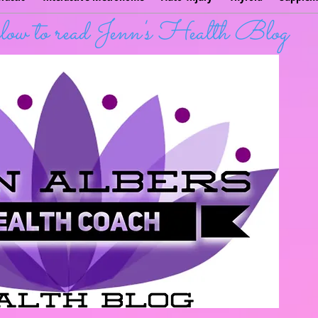
below to read Jenn's Health Blog