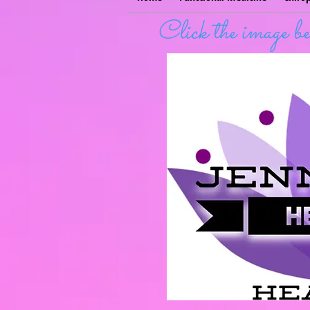
Click the image 