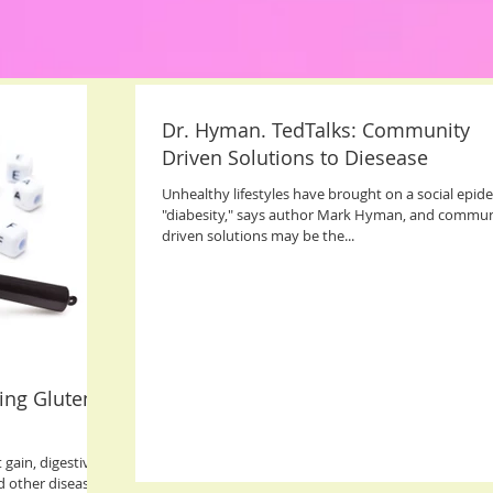
Dr. Hyman. TedTalks: Community
Driven Solutions to Diesease
Unhealthy lifestyles have brought on a social epid
"diabesity," says author Mark Hyman, and commun
driven solutions may be the...
ing Gluten
 gain, digestive
d other diseases