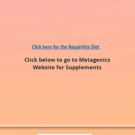
Click here for the RepairVite Diet
Click below to go to Metagenics
Website for Supplements