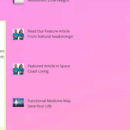
Read Our Feature Article
From Natural Awakenings!
emic of
ity-
Featured Article in Space
Coast Living
Functional Medicine May
Save Your Life.