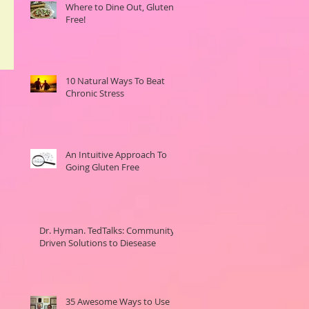
Where to Dine Out, Gluten-
Free!
10 Natural Ways To Beat
Chronic Stress
An Intuitive Approach To
Going Gluten Free
Dr. Hyman. TedTalks: Community
Driven Solutions to Diesease
35 Awesome Ways to Use