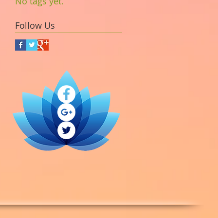
No tags yet.
Follow Us