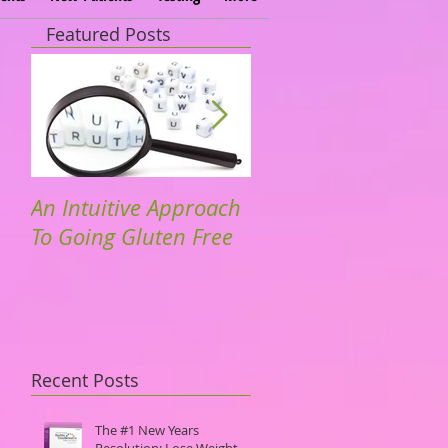
Featured Posts
An Intuitive Approach
Dr. Hyman. TedTalks
To Going Gluten Free
Community Driven
Solutions to Dieseas
Recent Posts
The #1 New Years
Resolution: Lose Weight.