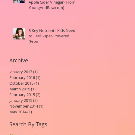
Apple Cider Vinegar (From
YoungAndRaw.com)
3 Key Nutrients Kids Need
to Feel Super-Powered
(From
MindBodyGreen.com)
Archive
January 2017
(1)
1 post
February 2016
(1)
1 post
October 2015
(1)
1 post
March 2015
(1)
1 post
February 2015
(2)
2 posts
January 2015
(2)
2 posts
November 2014
(1)
1 post
May 2014
(1)
1 post
Search By Tags