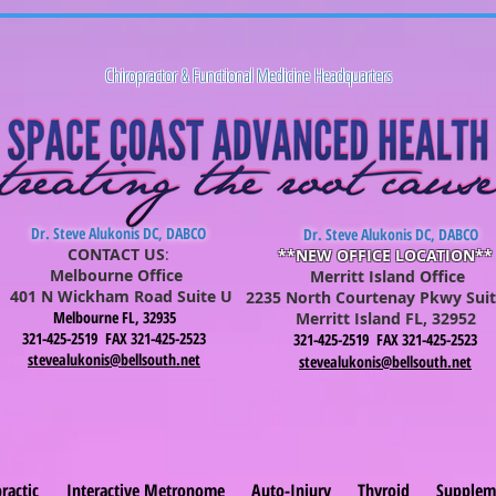
Chiropractor & Functional Medicine Headquarters
Dr. Steve Alukonis DC, DABCO
Dr. Steve Alukonis DC, DABCO
CONTACT US
:
**NEW OFFICE LOCATION**
Melbourne Office
Merritt Island Office
401 N Wickham Road Suite U
2235 North Courtenay Pkwy Suit
Melbourne FL, 32935
Merritt Is
lan
d FL, 32952
321-425-2519 FAX 321-425-2523
321-425-2519 FAX 321-425-2523
stevealukonis@bellsouth.net
stevealukonis@bellsouth.net
ractic
Interactive Metronome
Auto-Injury
Thyroid
Supplem