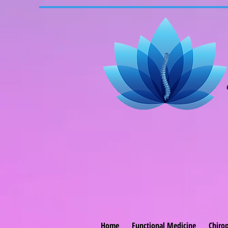
Home
Functional Medicine
Chirop