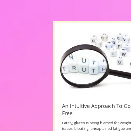
An Intuitive Approach To Go
Free
Lately, gluten is being blamed for weight
issues, bloating, unexplained fatigue an