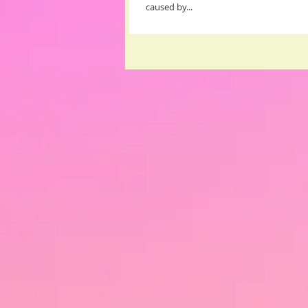
caused by...