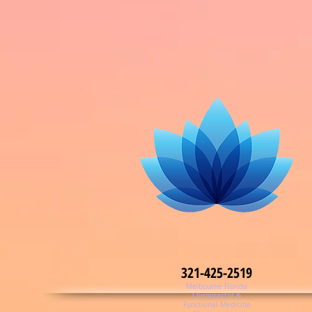
321-425-2519
Melbourne Florida
Chiropractor &
Functional Medicine