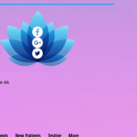
e 4A
ents
New Patients
Testing
More