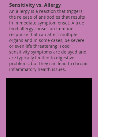
Sensitivity vs. Allergy
An allergy is a reaction that triggers
the release of antibodies that results
in immediate symptom onset. A true
food allergy causes an immune
response that can affect multiple
organs and in some cases, be severe
or even life threatening. Food
sensitivity symptoms are delayed and
are typically limited to digestive
problems, but they can lead to chronic
inflammatory health issues.