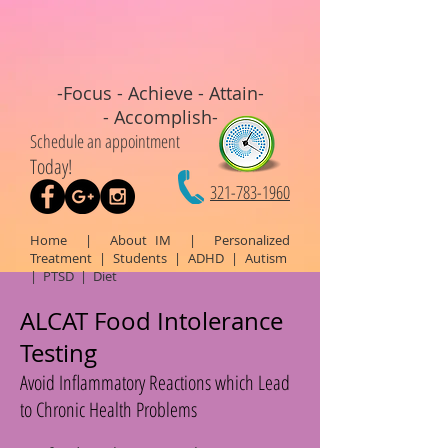
-Focus - Achieve - Attain-
- Accomplish-
Schedule an appointment
Today!
321-783-1960
Home
|
About IM
|
Personalized
Treatment
|
Students
|
ADHD
|
Autism
|
PTSD
|
Diet
ALCAT Food Intolerance
Testing
Avoid Inflammatory Reactions which Lead
to Chronic Health Problems