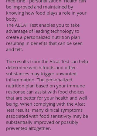
medicine - personalization. Health can
be improved and maintained by
knowing how food plays a role in your
body.
The ALCAT Test enables you to take
advantage of leading technology to
create a personalized nutrition plan
resulting in benefits that can be seen
and felt.
The results from the Alcat Test can help
determine which foods and other
substances may trigger unwanted
inflammation. The personalized
nutrition plan based on your immune
response can assist with food choices
that are better for your health and well-
being. When complying with the Alcat
Test results, many clinical symptoms
associated with food sensitivity may be
substantially improved or possibly
prevented altogether.