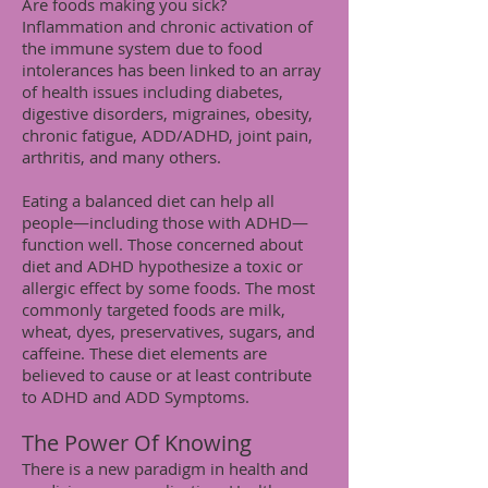
Are foods making you sick?
Inflammation and chronic activation of
the immune system due to food
intolerances has been linked to an array
of health issues including diabetes,
digestive disorders, migraines, obesity,
chronic fatigue, ADD/ADHD, joint pain,
arthritis, and many others.
Eating a balanced diet can help all
people—including those with ADHD—
function well. Those concerned about
diet and ADHD hypothesize a toxic or
allergic effect by some foods. The most
commonly targeted foods are milk,
wheat, dyes, preservatives, sugars, and
caffeine. These diet elements are
believed to cause or at least contribute
to ADHD and ADD Symptoms.
The Power Of Knowing
There is a new paradigm in health and