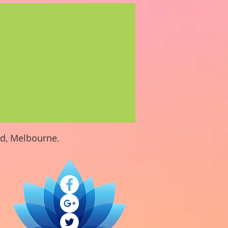
nd, Melbourne.