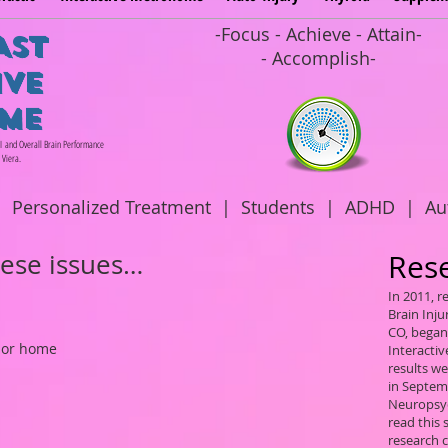
-Focus - Achieve - Attain-
AST
- Accomplish-
IVE
ME
BI and Overall Brain Performance
 Viera.
|
Personalized Treatment
|
Students
|
ADHD
|
Au
hese issues…
Res
In 2011, 
Brain Inju
CO, began 
 or home
Interacti
results w
in Septem
Neuropsyc
read this
research 