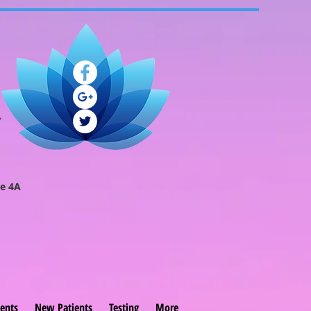
e 4A
ents
New Patients
Testing
More