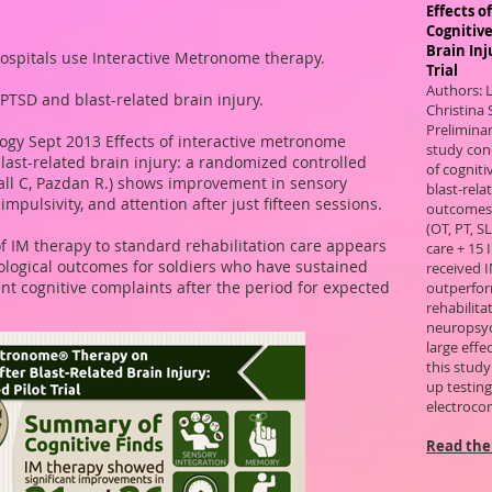
Effects 
Cognitive
Brain Inj
hospitals use Interactive Metronome therapy.
Trial
Authors: 
PTSD and blast-related brain injury.
Christina 
Preliminar
ogy Sept 2013 Effects of interactive metronome
study conc
blast-related brain injury: a randomized controlled
of cogniti
tall C, Pazdan R.) shows improvement in sensory
blast-rel
mpulsivity, and attention after just fifteen sessions.
outcomes 
(OT, PT, S
f IM therapy to standard rehabilitation care appears
care + 15
hological outcomes for soldiers who have sustained
received I
nt cognitive complaints after the period for expected
outperfor
rehabilita
neuropsyc
large effe
this study
up testing 
electrocor
Read the 