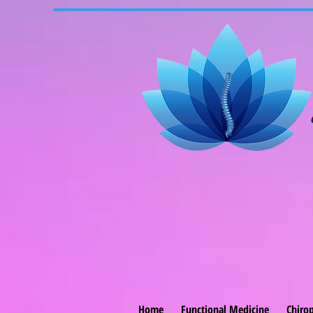
Home
Functional Medicine
Chirop