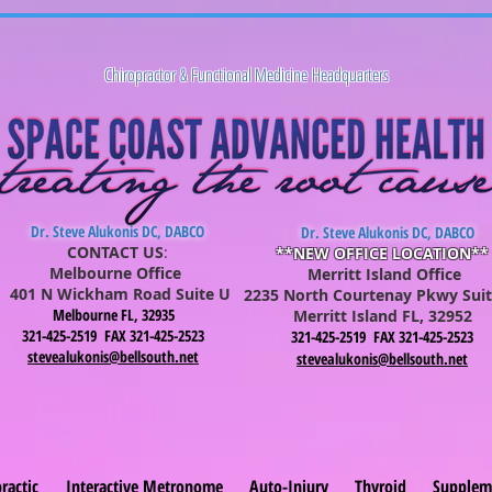
Chiropractor & Functional Medicine Headquarters
Dr. Steve Alukonis DC, DABCO
Dr. Steve Alukonis DC, DABCO
CONTACT US
:
**NEW OFFICE LOCATION**
Melbourne Office
Merritt Island Office
401 N Wickham Road Suite U
2235 North Courtenay Pkwy Suit
Melbourne FL, 32935
Merritt Is
lan
d FL, 32952
321-425-2519 FAX 321-425-2523
321-425-2519 FAX 321-425-2523
stevealukonis@bellsouth.net
stevealukonis@bellsouth.net
ractic
Interactive Metronome
Auto-Injury
Thyroid
Supplem