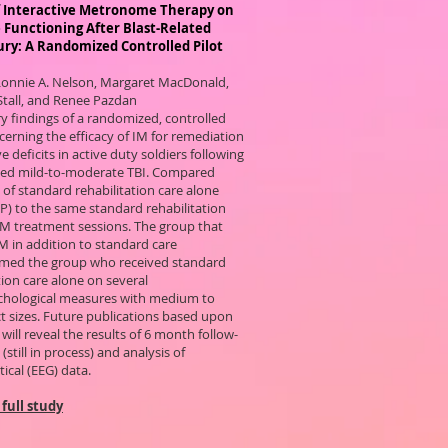
of Interactive Metronome Therapy on
 Functioning After Blast-Related
ury: A Randomized Controlled Pilot
Lonnie A. Nelson, Margaret MacDonald,
Stall, and Renee Pazdan
y findings of a randomized, controlled
erning the efficacy of IM for remediation
ve deficits in active duty soldiers following
ated mild-to-moderate TBI. Compared
of standard rehabilitation care alone
LP) to the same standard rehabilitation
 IM treatment sessions. The group that
M in addition to standard care
med the group who received standard
tion care alone on several
hological measures with medium to
ct sizes. Future publications based upon
 will reveal the results of 6 month follow-
(still in process) and analysis of
tical (EEG) data.
full study