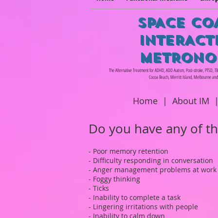
SPACE CO
INTERACT
METRONO
The Alternative Treatment for ADHD, ADD Autism, Post-stroke, PTSD, T
Cocoa Beach, Merritt Island, Melbourne and
Home
|
About IM
Do you have any of t
- Poor memory retention
- Difficulty responding in conversation
- Anger management problems at work
- Foggy thinking
- Ticks
- Inability to complete a task
- Lingering irritations with people
- Inability to calm down