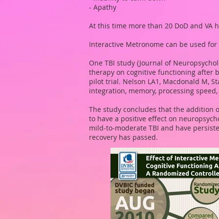
- Apathy
At this time more than 20 DoD and VA 
Interactive Metronome can be used for 
One TBI study (Journal of Neuropsychol
therapy on cognitive functioning after 
pilot trial. Nelson LA1, Macdonald M, S
integration, memory, processing speed, i
The study concludes that the addition o
to have a positive effect on neuropsyc
mild-to-moderate TBI and have persiste
recovery has passed.