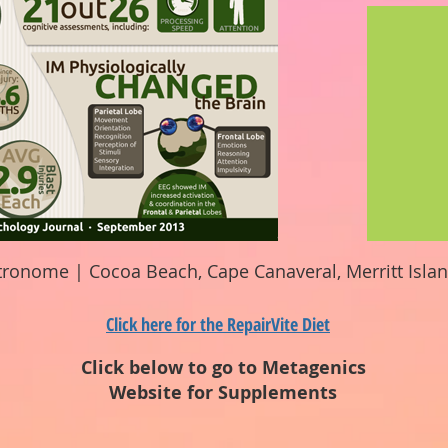
tronome | Cocoa Beach, Cape Canaveral, Merritt Isla
Click here for the RepairVite Diet
Click below to go to Metagenics
Website for Supplements