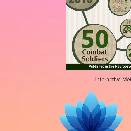
Interactive Me