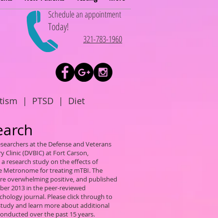
Schedule an appointment
Today!
321-783-1960
tism
|
PTSD
|
Diet
earch
researchers at the Defense and Veterans
ry Clinic (DVBIC) at Fort Carson,
a research study on the effects of
ve Metronome for treating mTBI. The
ere overwhelming positive, and published
ber 2013 in the peer-reviewed
hology journal. Please click through to
 study and learn more about additional
conducted over the past 15 years.