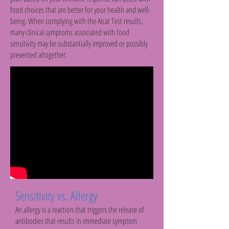
food choices that are better for your health and well-
being. When complying with the Alcat Test results,
many clinical symptoms associated with food
sensitivity may be substantially improved or possibly
prevented altogether.
Sensitivity vs. Allergy
An allergy is a reaction that triggers the release of
antibodies that results in immediate symptom