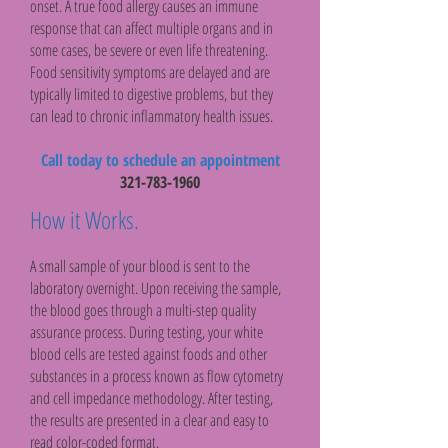
onset. A true food allergy causes an immune
response that can affect multiple organs and in
some cases, be severe or even life threatening.
Food sensitivity symptoms are delayed and are
typically limited to digestive problems, but they
can lead to chronic inflammatory health issues.
Call today to schedule an appointment
321-783-1960
How it Works.
A small sample of your blood is sent to the
laboratory overnight. Upon receiving the sample,
the blood goes through a multi-step quality
assurance process. During testing, your white
blood cells are tested against foods and other
substances in a process known as flow cytometry
and cell impedance methodology. After testing,
the results are presented in a clear and easy to
read color-coded format.