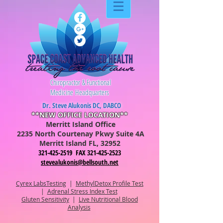
Chiropractor & Functional
Medicine Headquarters
Dr. Steve Alukonis DC, DABCO
**NEW OFFICE LOCATION**
Merritt Island Office
2235 North Courtenay Pkwy Suite 4A
Merritt Is
lan
d FL, 32952
321-425-2519 FAX 321-425-2523
stevealukonis@bellsouth.net
Cyrex LabsTesting
|
MethylDetox Profile Test
|
Adrenal Stress Index Test
Gluten Sensitivity
|
Live Nutritional Blood
Analysis