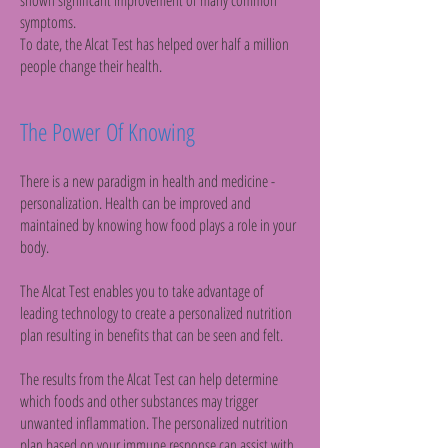
shown significant improvement of many common
symptoms.
To date, the Alcat Test has helped over half a million
people change their health.
The Power Of Knowing
There is a new paradigm in health and medicine -
personalization. Health can be improved and
maintained by knowing how food plays a role in your
body.
The Alcat Test enables you to take advantage of
leading technology to create a personalized nutrition
plan resulting in benefits that can be seen and felt.
The results from the Alcat Test can help determine
which foods and other substances may trigger
unwanted inflammation. The personalized nutrition
plan based on your immune response can assist with