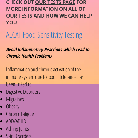
CHECK OUT
OUR TESTS PAGE
FOR
MORE INFORMATION ON ALL OF
OUR TESTS AND HOW WE CAN HELP
YOU
ALCAT Food Sensitivity Testing
Avoid Inflammatory Reactions which Lead to
Chronic Health Problems
Inflammation and chronic activation of the
immune system due to food intolerance has
been linked to:
Digestive Disorders
Migraines
Obesity
Chronic Fatigue
ADD/ADHD
Aching Joints
Skin Disorders