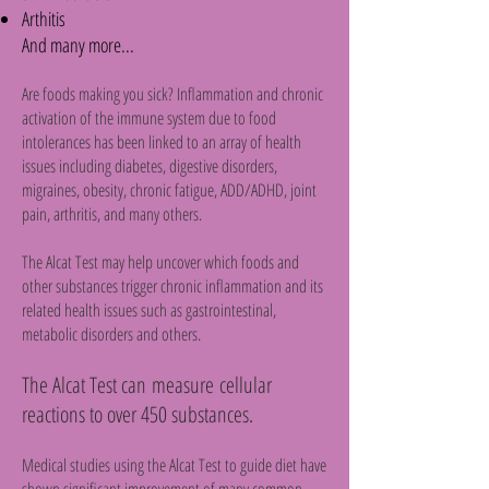
Arthitis
And many more...
Are foods making you sick? Inflammation and chronic
activation of the immune system due to food
intolerances has been linked to an array of health
issues including diabetes, digestive disorders,
migraines, obesity, chronic fatigue, ADD/ADHD, joint
pain, arthritis, and many others.
The Alcat Test may help uncover which foods and
other substances trigger chronic inflammation and its
related health issues such as gastrointestinal,
metabolic disorders and others.
The Alcat Test can measure cellular
reactions to over 450 substances.
Medical studies using the Alcat Test to guide diet have