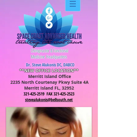
Chiropractor & Functional
Medicine Headquarters
Dr. Steve Alukonis DC, DABCO
**NEW OFFICE LOCATION**
Merritt Island Office
2235 North Courtenay Pkwy Suite 4A
Merritt Is
lan
d FL, 32952
321-425-2519 FAX 321-425-2523
stevealukonis@bellsouth.net