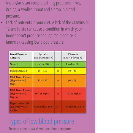
Anaphylaxis can cause breathing problems, hives,
itching, a swollen throat and a drop in blood
pressure.
Lack of nutrients in your diet. A lack of the vitamins B-
12 and folate can cause a condition in which your
body doesn't produce enough red blood cells
(anemia), causing low blood pressure.
Types of low blood pressure
Doctors often break down low blood pressure