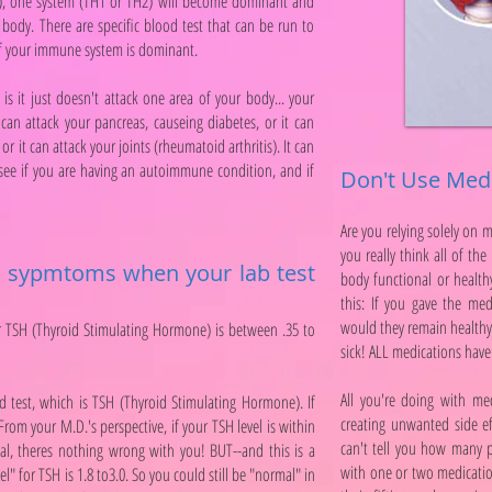
al), one system (TH1 or TH2) will become dominant and
body. There are specific blood test that can be run to
of your immune system is dominant.
it just doesn't attack one area of your body... your
 can attack your pancreas, causeing diabetes, or it can
or it can attack your joints (rheumatoid arthritis). It can
 see if you are having an autoimmune condition, and if
Don't Use Medi
Are you relying solely on 
you really think all of th
id sypmtoms when your lab test
body functional or healthy
this: If you gave the med
would they remain health
 TSH (Thyroid Stimulating Hormone) is between .35 to
sick! ALL medications have 
All you're doing with me
d test, which is TSH (Thyroid Stimulating Hormone). If
creating unwanted side ef
om your M.D.'s perspective, if your TSH level is within
can't tell you how many pe
mal, theres nothing wrong with you! BUT--and this is a
with one or two medication
" for TSH is 1.8 to3.0. So you could still be "normal" in