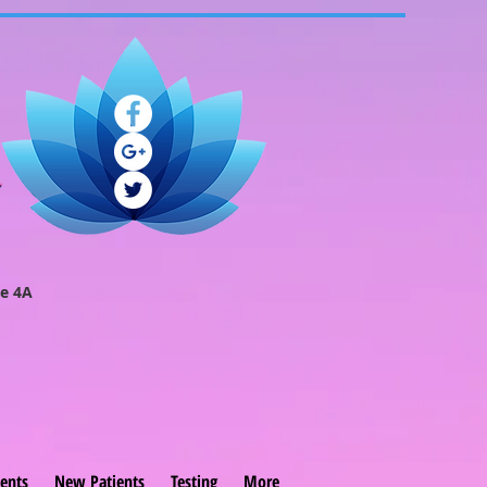
e 4A
ents
New Patients
Testing
More