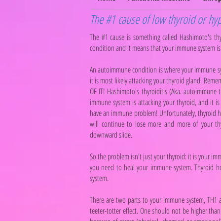
The #1 cause of low thyroid or hyp
The #1 cause is something called Hashimoto's th
condition and it means that your immune system is 
An autoimmune condition is where your immune syst
it is most likely attacking your thyroid gland. Rem
OF IT! Hashimoto's thyroiditis (Aka. autoimmune th
immune system is attacking your thyroid, and it is 
have an immune problem! Unfortunately, thyroid
will continue to lose more and more of your thyr
downward slide.
So the problem isn't just your thyroid: it is your
you need to heal your immune system. Thyroid h
system.
There are two parts to your immune system, TH1 a
teeter-totter effect. One should not be higher tha