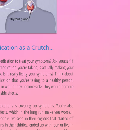
cation as a Crutch...
medication to treat your symptoms? Ask yourself if
e medication you're taking is actually making your
. Is it really fixing your symptoms? Think about
ication that you're taking to a healthy person,
y or would they become sick? They would become
side effects.
dications is covering up symptoms. You're also
fects, which in the long run make you worse. I
ople I've seen in their eighties that started off
s in their thirties, ended up with four or five in