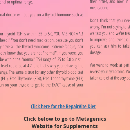
their fifties, and now in 
onal or optimal range.
medications.
dical doctor will put you on a thyroid hormone such as
Don't think that you nee
wrong; I'm not saying to s
we test you and we're tre
your thyroid TSH is within .35 to 5.0, YOU ARE NORMAL!
to improve, and, eventual
 head!" "You don't need medication, because you don't
you can ask him to take 
 have all the thyroid symptoms: Extreme fatigue, hair
dosage.
 both know that you are not "normal". If you were, you
 within the "normal" TSH range of .35 to 5.0 but still
We want to work at gett
 level could be at 4.2, and that's why you're having the
reverse your symptoms. We
range. The same is true for any other thyroid blood test
taken care of at the very b
(FTI), Free Thyroxine (FT4), Free Triodothyroxine (FT3)
run on your thyroid to get to the EXACT cause of your
Click here for the RepairVite Diet
Click below to go to Metagenics
Website for Supplements