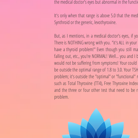
the medical doctor's eyes but abnormal in the functi
It's only when that range is above 5.0 that the me
Synthroid or the generic, levothyroxine.
But, as I mentions, in a medical doctor's eyes, if 
There is NOTHING wrong with you. "it's ALL in your
have a thyroid problem!" Even though you still may
falling out, etc., you're NORMAL! Well... you and I
would not be suffering from symptoms! Your could be
be outside the optimal range of 1.8 to 3.0. Your TSH
problem; it's outside the "optimal" or "functional" 
such as Total Thyroxine (TT4), Free Thyroxine Index 
and the three or four other test that need to be 
problem.