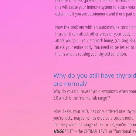
because of stress (physical, chemical or emotion
this will cause your immune system to attack your 
determine if you are autoimmune and if one part 
Now the problem with an autoimmune condition is 
thyroid. it can attack other areas of your body. It
attack your gut-- your stomach lining, (causing IBS), 
attack your entire body. You need to be tested to
that is what is causing your thyroid condition.
Why do you still have thyro
are normal?
Why do you still have thyroid symptoms when your
5.0 which is the "normal lab range"?
Most likely, your M.D. has only ordered one thyroi
you're lucky, maybe he has ordered a couple more. Fr
that very wide lab range of .35 to 5.0, you're nor
HUGE
"BUT"-- the OPTIMAL LEVEL or "functional level