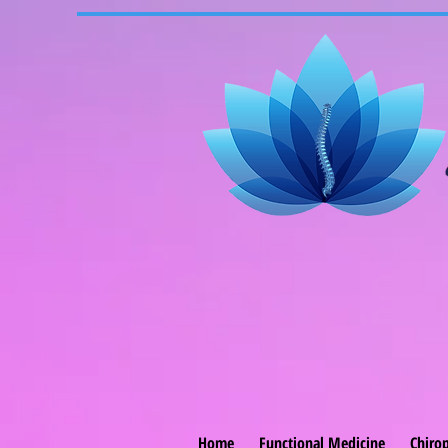
Home
Functional Medicine
Chirop