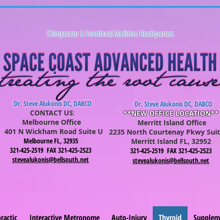
Chiropractor & Functional Medicine Headquarters
Dr. Steve Alukonis DC, DABCO
Dr. Steve Alukonis DC, DABCO
CONTACT US
:
**NEW OFFICE LOCATION**
Melbourne Office
Merritt Island Office
401 N Wickham Road Suite U
2235 North Courtenay Pkwy Suit
Melbourne FL, 32935
Merritt Is
lan
d FL, 32952
321-425-2519 FAX 321-425-2523
321-425-2519 FAX 321-425-2523
stevealukonis@bellsouth.net
stevealukonis@bellsouth.net
ractic
Interactive Metronome
Auto-Injury
Thyroid
Supplem