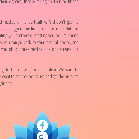
their eighties, they're taking thirteen to fifteen
d medication to be healthy. And don't get me
top taking your medications this minute. But... as
ating you and we're retesting you, you're bound
ly, you can go back to your medical doctor, and
you off of these medications or decrease the
ing to the cause of your problem. We want to
 want to get the root cause and get the problem
eginning.