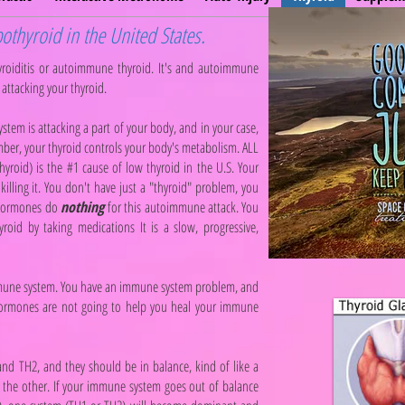
othyroid in the United States.
yroiditis or autoimmune thyroid. It's and autoimmune
attacking your thyroid.
em is attacking a part of your body, and in your case,
ember, your thyroid controls your body's metabolism. ALL
yroid) is the #1 cause of low thyroid in the U.S. Your
killing it. You don't have just a "thyroid" problem, you
 hormones do
nothing
for this autoimmune attack. You
oid by taking medications It is a slow, progressive,
 immune system. You have an immune system problem, and
ormones are not going to help you heal your immune
nd TH2, and they should be in balance, kind of like a
n the other. If your immune system goes out of balance