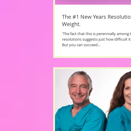
The #1 New Years Resolutio
Weight.
'The fact that this is perennially among
resolutions suggests just how difficult it
But you can succeed...