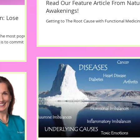
Read Our Feature Article From Natu
Awakenings!
n: Lose
Getting to The Root Cause with Functional Medici
 the most popular
 is to commit to.