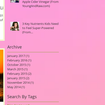
Apple Cider Vinegar (From
YoungAndRaw.com)
Life.
2014
of the
3 Key Nutrients Kids Need
to Feel Super-Powered
(From
MindBodyGreen.com)
Archive
January 2017
(1)
1 post
February 2016
(1)
1 post
October 2015
(1)
1 post
March 2015
(1)
1 post
February 2015
(2)
2 posts
January 2015
(2)
2 posts
November 2014
(1)
1 post
May 2014
(1)
1 post
Search By Tags