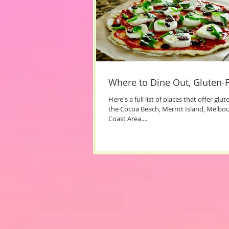
Where to Dine Out, Gluten-F
​Here's a full list of places that offer glu
the Cocoa Beach, Merritt Island, Melbo
Coast Area....