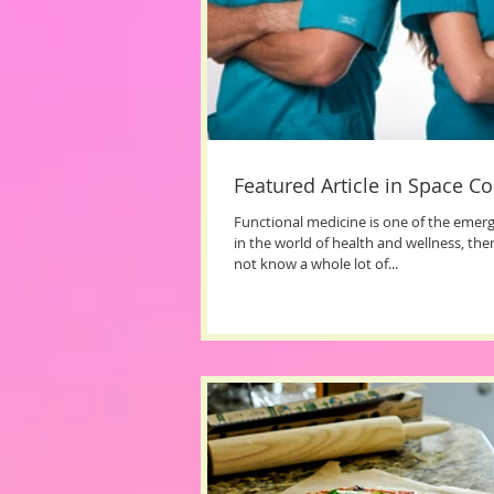
Featured Article in Space Co
Functional medicine is one of the emer
in the world of health and wellness, th
not know a whole lot of...