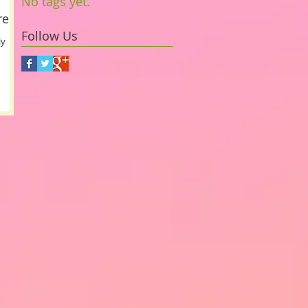
No tags yet.
ress
Follow Us
ly