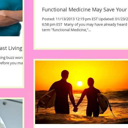
Functional Medicine May Save Your 
Posted: 11/13/2013 12:19 pm EST Updated: 01/23/
6:58 pm EST ​ Many of you may have already heard 
term "functional Medicine,"...
ast Living
ging buzz words
erefore you may