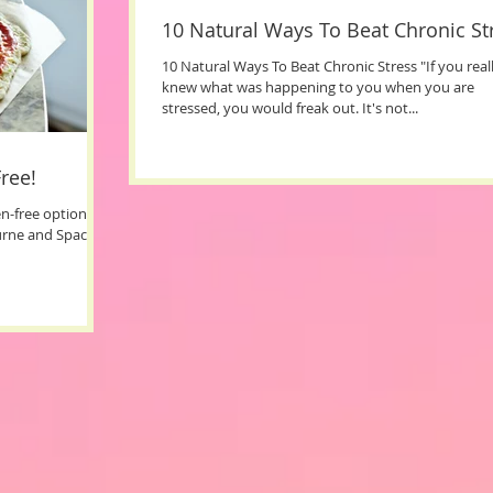
10 Natural Ways To Beat Chronic St
10 Natural Ways To Beat Chronic Stress "If you real
knew what was happening to you when you are
stressed, you would freak out. It's not...
ree!
ten-free options in
urne and Space