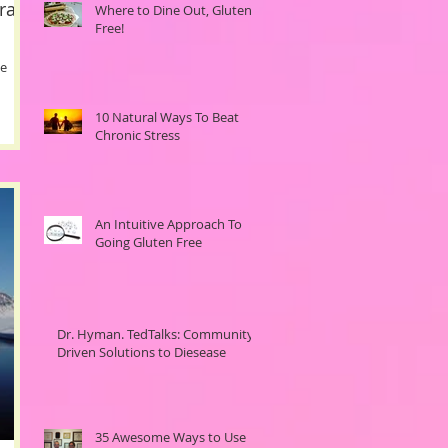
ral
Where to Dine Out, Gluten-
Free!
ne
10 Natural Ways To Beat
Chronic Stress
An Intuitive Approach To
Going Gluten Free
Dr. Hyman. TedTalks: Community
Driven Solutions to Diesease
35 Awesome Ways to Use