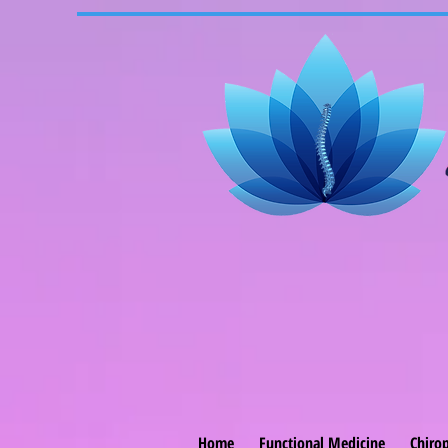
Home
Functional Medicine
Chirop