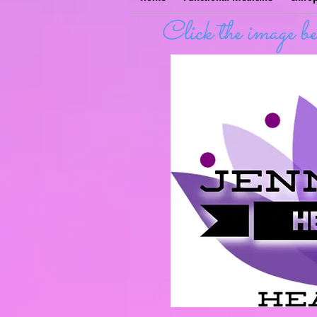
Click the image 