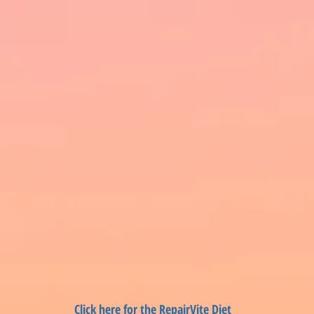
Click here for the RepairVite Diet