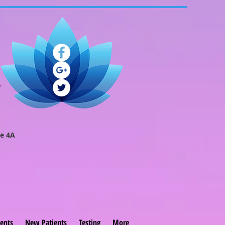
e 4A
ents
New Patients
Testing
More