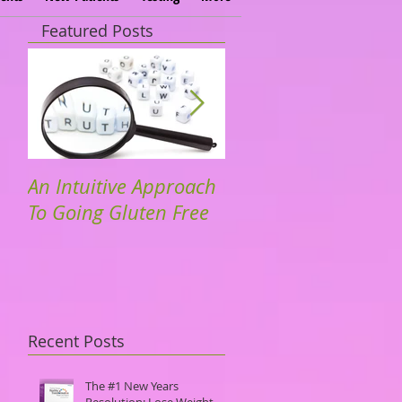
Featured Posts
An Intuitive Approach
Dr. Hyman. TedTalks
To Going Gluten Free
Community Driven
Solutions to Dieseas
Recent Posts
The #1 New Years
Resolution: Lose Weight.