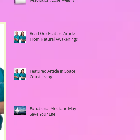
Read Our Feature Article
From Natural Awakenings!
Featured Article in Space
Coast Living
Functional Medicine May
Save Your Life.