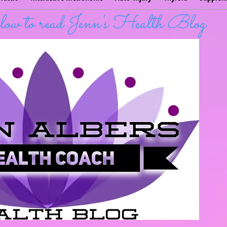
below to read Jenn's Health Blog