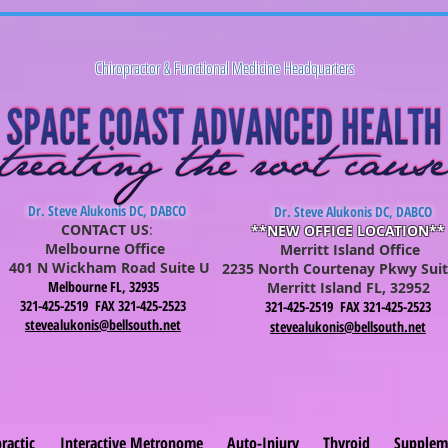
Chiropractor & Functional Medicine Headquarters
Dr. Steve Alukonis DC, DABCO
Dr. Steve Alukonis DC, DABCO
CONTACT US
:
**NEW OFFICE LOCATION**
Melbourne Office
Merritt Island Office
401 N Wickham Road Suite U
2235 North Courtenay Pkwy Suit
Melbourne FL, 32935
Merritt Is
lan
d FL, 32952
321-425-2519 FAX 321-425-2523
321-425-2519 FAX 321-425-2523
stevealukonis@bellsouth.net
stevealukonis@bellsouth.net
ractic
Interactive Metronome
Auto-Injury
Thyroid
Supplem